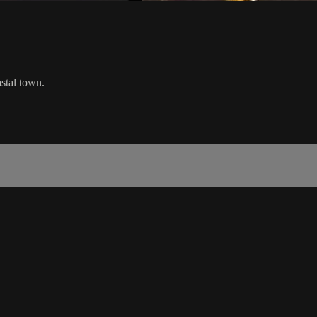
stal town.