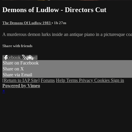
Demons of Ludlow - Directors Cut
The Demons Of Ludlow 1983
• 1h 27m
A murderous demon lurks inside an antique piano in a picturesque coa
Share with friends
Facebook
X
Email
Share on Facebook
Share on X
Share via Email
[Return to IAP Site]
Forums
Help
Terms
Privacy
Cookies
Sign in
Powered by Vimeo
×