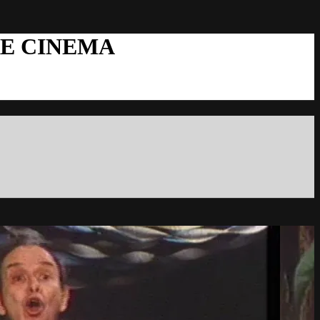
RE CINEMA