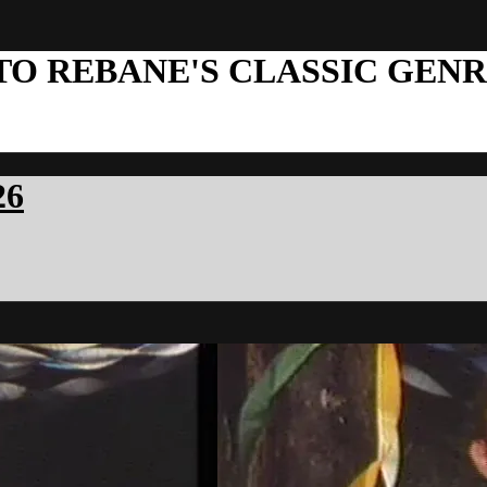
TO REBANE'S CLASSIC GEN
26