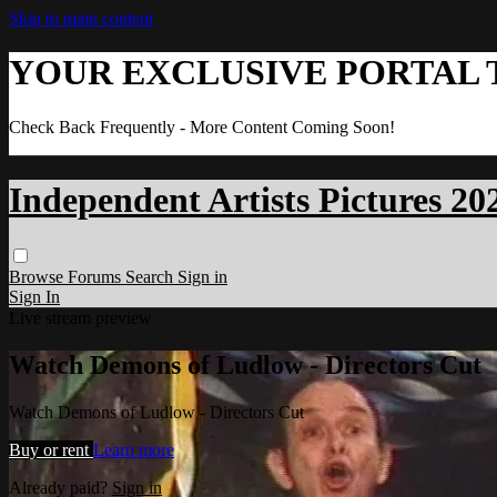
Skip to main content
YOUR EXCLUSIVE PORTAL 
Check Back Frequently - More Content Coming Soon!
Independent Artists Pictures 20
Browse
Forums
Search
Sign in
Sign In
Live stream preview
Watch Demons of Ludlow - Directors Cut
Watch Demons of Ludlow - Directors Cut
Buy or rent
Learn more
Already paid?
Sign in