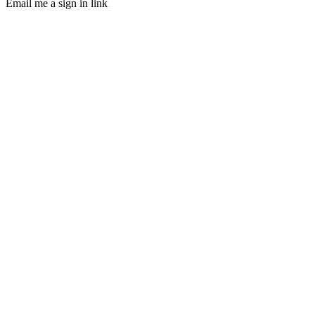
Email me a sign in link