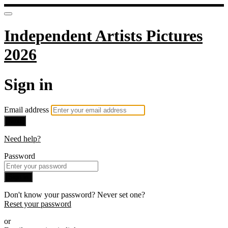
Independent Artists Pictures
2026
Sign in
Email address
Next
Need help?
Password
Sign in
Don't know your password? Never set one?
Reset your password
or